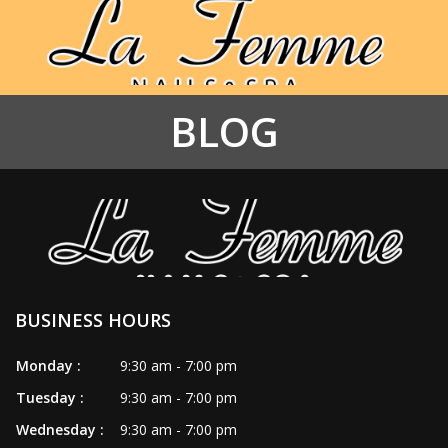
BLOG
HOME
ABOUT US
SERVICES
BOOKING
BUSINESS HOURS
COUPONS
Monday :
9:30 am - 7:00 pm
GALLERY
Tuesday :
9:30 am - 7:00 pm
CONTACT US
Wednesday :
9:30 am - 7:00 pm