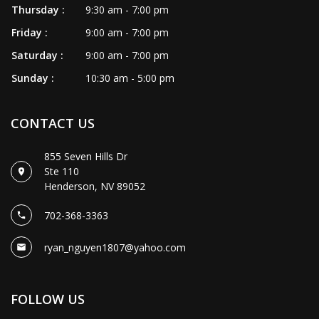
Thursday :
9:30 am - 7:00 pm
Friday :
9:00 am - 7:00 pm
Saturday :
9:00 am - 7:00 pm
Sunday :
10:30 am - 5:00 pm
CONTACT US
855 Seven Hills Dr
Ste 110
Henderson, NV 89052
702-368-3363
ryan_nguyen1807@yahoo.com
FOLLOW US